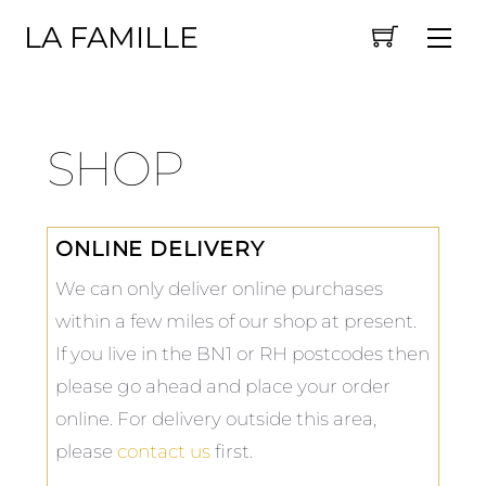
Skip
LA FAMILLE
Me
to
content
SHOP
ONLINE DELIVERY
We can only deliver online purchases
within a few miles of our shop at present.
If you live in the BN1 or RH postcodes then
please go ahead and place your order
online. For delivery outside this area,
please
contact us
first.