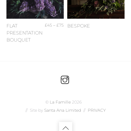
£
45
–
£
75
FLAT
BESPOKE
PRESENTATION
BOUQUET
©
La Famille
2026
// Site by
Santa Ana Limited
//
PRIVACY
Back