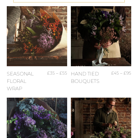
£
35
–
£
55
£
45
–
£
95
SEASONAL
HAND TIED
FLORAL
BOUQUETS
WRAP